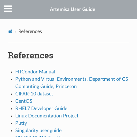
Artemisa User Guide
References
References
HTCondor Manual
Python and Virtual Environments, Department of CS
Computing Guide, Princeton
CIFAR-10 dataset
CentOS
RHEL7 Developer Guide
Linux Documentation Project
Putty
Singularity user guide