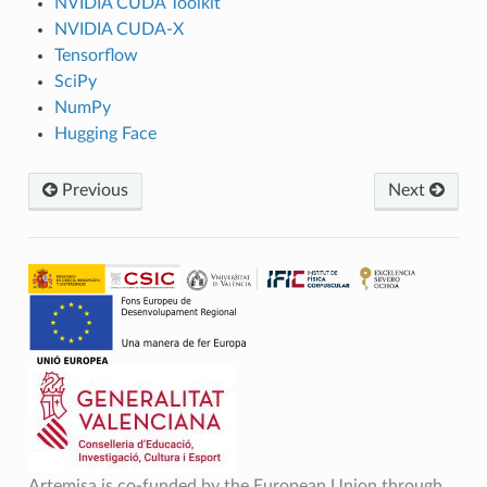
NVIDIA CUDA Toolkit
NVIDIA CUDA-X
Tensorflow
SciPy
NumPy
Hugging Face
Previous
Next
Artemisa is co-funded by the European Union through