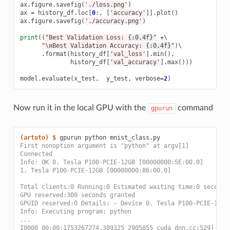
ax
.
figure
.
savefig
(
'./loss.png'
)
ax
=
history_df
.
loc
[
0
:,
[
'accuracy'
]]
.
plot
()
ax
.
figure
.
savefig
(
'./accuracy.png'
)
print
((
"Best Validation Loss: 
{:0.4f}
"
+
\

"
\n
Best Validation Accuracy: 
{:0.4f}
"
)
\

.
format
(
history_df
[
'val_loss'
]
.
min
(),
history_df
[
'val_accuracy'
]
.
max
()))
model
.
evaluate
(
x_test
,
y_test
,
verbose
=
2
)
Now run it in the local GPU with the
command
gpurun
(artuto)
$ 
gpurun
python
First nonoption argument is "python" at argv[1]
Connected
Info: OK 0. Tesla P100-PCIE-12GB [00000000:5E:00.0]
1. Tesla P100-PCIE-12GB [00000000:86:00.0]
Total clients:0 Running:0 Estimated waiting time:0 seconds
GPU reserved:300 seconds granted
GPUID reserved:0 Details: - Device 0. Tesla P100-PCIE-12GB
Info: Executing program: python
...
I0000 00:00:1753267274.309325 2905055 cuda_dnn.cc:529] Loa