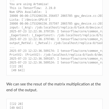
...
You are using Artemisa!
This is Tensorflow:  2.19.0
Num GPUs Available:  1
I0000 00:00:1753266156.356457 2865785 gpu_device.cc:2019] 
Lista: ['/device:GPU:0']
I0000 00:00:1753266156.357597 2865785 gpu_device.cc:2019] 
input: (_Arg): /job:localhost/replica:0/task:0/device:GPU:
2025-07-23 12:22:36.379720: I tensorflow/core/common_runti
_EagerConst: (_EagerConst): /job:localhost/replica:0/task:
2025-07-23 12:22:36.379748: I tensorflow/core/common_runti
output_RetVal: (_Retval): /job:localhost/replica:0/task:0/
...
2025-07-23 12:22:36.509174: I tensorflow/core/common_runti
PrintV2: (PrintV2): /job:localhost/replica:0/task:0/device
2025-07-23 12:22:36.509187: I tensorflow/core/common_runti
2025-07-23 12:22:36.509524: I tensorflow/core/common_runti
[[22 28]
 [49 64]]
We can see the resut of the matrix multiplication at the
end of the output.
[[22 28]
[49 64]]