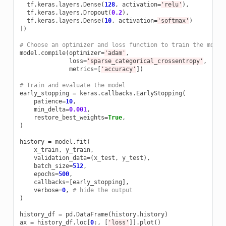
tf
.
keras
.
layers
.
Dense
(
128
,
activation
=
'relu'
),
tf
.
keras
.
layers
.
Dropout
(
0.2
),
tf
.
keras
.
layers
.
Dense
(
10
,
activation
=
'softmax'
)
])
# Choose an optimizer and loss function to train the model
model
.
compile
(
optimizer
=
'adam'
,
loss
=
'sparse_categorical_crossentropy'
,
metrics
=
[
'accuracy'
])
# Train and evaluate the model  
early_stopping
=
keras
.
callbacks
.
EarlyStopping
(
patience
=
10
,
min_delta
=
0.001
,
restore_best_weights
=
True
,
)
history
=
model
.
fit
(
x_train
,
y_train
,
validation_data
=
(
x_test
,
y_test
),
batch_size
=
512
,
epochs
=
500
,
callbacks
=
[
early_stopping
],
verbose
=
0
,
# hide the output
)
history_df
=
pd
.
DataFrame
(
history
.
history
)
ax
=
history_df
.
loc
[
0
:,
[
'loss'
]]
.
plot
()