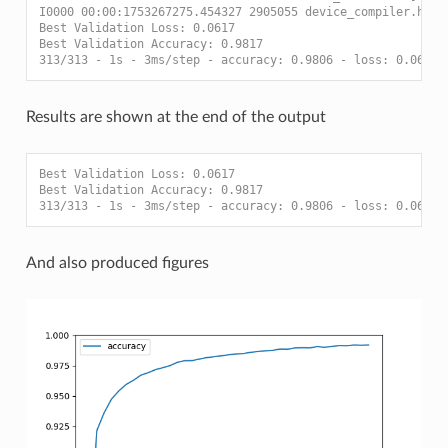
I0000 00:00:1753267275.454327 2905055 device_compiler.h:18
Best Validation Loss: 0.0617
Best Validation Accuracy: 0.9817
313/313 - 1s - 3ms/step - accuracy: 0.9806 - loss: 0.0623
Results are shown at the end of the output
Best Validation Loss: 0.0617
Best Validation Accuracy: 0.9817
313/313 - 1s - 3ms/step - accuracy: 0.9806 - loss: 0.0623
And also produced figures