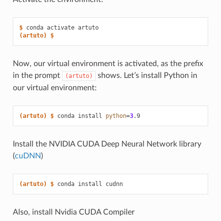
$ 
conda
activate
(artuto)
$
Now, our virtual environment is activated, as the prefix
in the prompt
shows. Let’s install Python in
(artuto)
our virtual environment:
(artuto)
$ 
conda
install
python
=
3
Install the NVIDIA CUDA Deep Neural Network library
(
cuDNN
)
(artuto)
$ 
conda
install
Also, install Nvidia CUDA Compiler