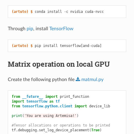
(artuto)
$ 
conda
install
-c
nvidia
Through
pip
, install
TensorFlow
(artuto)
$ 
pip
install
tensorflow
[
and-cuda
]
Matrix operation on local GPU
Create the following python file
matmul.py
from
__future__
import
print_function
import
tensorflow
as
tf
from
tensorflow.python.client
import
device_lib
print
(
'You are using Artemisa!'
)
#Tensor allocations or operations to be printed
tf
.
debugging
.
set_log_device_placement
(
True
)