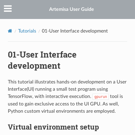
Artemisa User Guide
Tutorials
01-User Interface development
01-User Interface
development
This tutorial illustrates hands-on development on a User
Interface(UI) running a small test program using
TensorFlow, with interactive execution.
tool is
gpurun
used to gain exclusive access to the UI GPU. As well,
Python custom virtual environments are employed.
Virtual environment setup