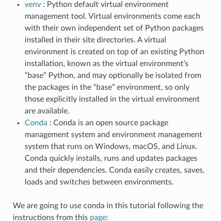
venv
: Python default virtual environment
management tool. Virtual environments come each
with their own independent set of Python packages
installed in their site directories. A virtual
environment is created on top of an existing Python
installation, known as the virtual environment’s
“base” Python, and may optionally be isolated from
the packages in the “base” environment, so only
those explicitly installed in the virtual environment
are available.
Conda
: Conda is an open source package
management system and environment management
system that runs on Windows, macOS, and Linux.
Conda quickly installs, runs and updates packages
and their dependencies. Conda easily creates, saves,
loads and switches between environments.
We are going to use conda in this tutorial following the
instructions from this
page
: