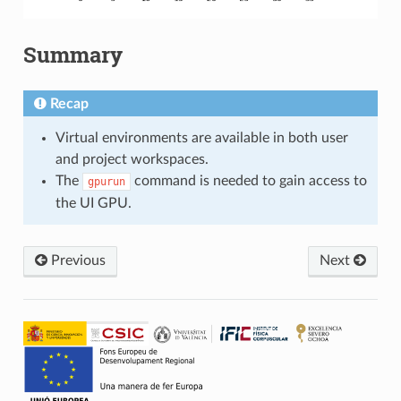
Summary
Recap
Virtual environments are available in both user
and project workspaces.
The
command is needed to gain access to
gpurun
the UI GPU.
Previous
Next