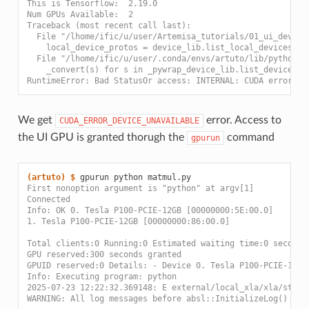
This is Tensorflow:  2.19.0
Num GPUs Available:  2
Traceback (most recent call last):
  File "/lhome/ific/u/user/Artemisa_tutorials/01_ui_dev/ma
    local_device_protos = device_lib.list_local_devices()
  File "/lhome/ific/u/user/.conda/envs/artuto/lib/python3.
    _convert(s) for s in _pywrap_device_lib.list_devices(s
RuntimeError: Bad StatusOr access: INTERNAL: CUDA error: :
We get
error. Access to
CUDA_ERROR_DEVICE_UNAVAILABLE
the UI GPU is granted thorugh the
command
gpurun
(artuto)
$ 
gpurun
python
First nonoption argument is "python" at argv[1]
Connected
Info: OK 0. Tesla P100-PCIE-12GB [00000000:5E:00.0]
1. Tesla P100-PCIE-12GB [00000000:86:00.0]
Total clients:0 Running:0 Estimated waiting time:0 seconds
GPU reserved:300 seconds granted
GPUID reserved:0 Details: - Device 0. Tesla P100-PCIE-12GB
Info: Executing program: python
2025-07-23 12:22:32.369148: E external/local_xla/xla/strea
WARNING: All log messages before absl::InitializeLog() is 