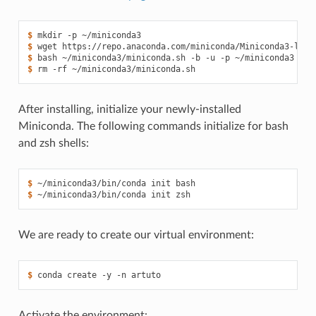
$ 
mkdir
-p
$ 
wget
https://repo.anaconda.com/miniconda/Miniconda3-late
$ 
bash
~/miniconda3/miniconda.sh
-b
-u
-p
$ 
rm
-rf
After installing, initialize your newly-installed
Miniconda. The following commands initialize for bash
and zsh shells:
$ 
~/miniconda3/bin/conda
init
$ 
~/miniconda3/bin/conda
init
We are ready to create our virtual environment:
$ 
conda
create
-y
-n
Activate the environment: