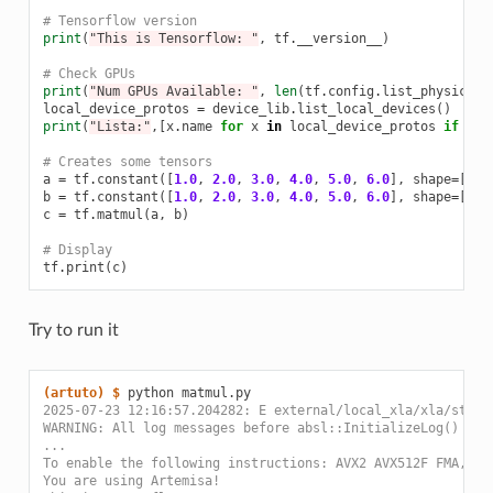
# Tensorflow version
print
(
"This is Tensorflow: "
,
tf
.
__version__
)
# Check GPUs
print
(
"Num GPUs Available: "
,
len
(
tf
.
config
.
list_physical_
local_device_protos
=
device_lib
.
list_local_devices
()
print
(
"Lista:"
,[
x
.
name
for
x
in
local_device_protos
if
x
.
d
# Creates some tensors
a
=
tf
.
constant
([
1.0
,
2.0
,
3.0
,
4.0
,
5.0
,
6.0
],
shape
=
[
2
,
b
=
tf
.
constant
([
1.0
,
2.0
,
3.0
,
4.0
,
5.0
,
6.0
],
shape
=
[
3
,
c
=
tf
.
matmul
(
a
,
b
)
# Display
tf
.
print
(
c
)
Try to run it
(artuto)
$ 
python
2025-07-23 12:16:57.204282: E external/local_xla/xla/strea
WARNING: All log messages before absl::InitializeLog() is 
...
To enable the following instructions: AVX2 AVX512F FMA, in
You are using Artemisa!