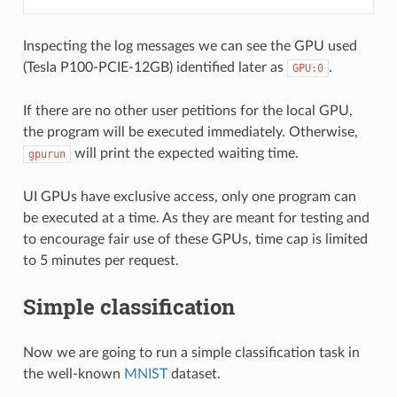
Inspecting the log messages we can see the GPU used
(Tesla P100-PCIE-12GB) identified later as
.
GPU:0
If there are no other user petitions for the local GPU,
the program will be executed immediately. Otherwise,
will print the expected waiting time.
gpurun
UI GPUs have exclusive access, only one program can
be executed at a time. As they are meant for testing and
to encourage fair use of these GPUs, time cap is limited
to 5 minutes per request.
Simple classification
Now we are going to run a simple classification task in
the well-known
MNIST
dataset.