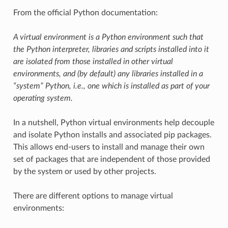
From the official Python documentation:
A virtual environment is a Python environment such that
the Python interpreter, libraries and scripts installed into it
are isolated from those installed in other virtual
environments, and (by default) any libraries installed in a
“system” Python, i.e., one which is installed as part of your
operating system.
In a nutshell, Python virtual environments help decouple
and isolate Python installs and associated pip packages.
This allows end-users to install and manage their own
set of packages that are independent of those provided
by the system or used by other projects.
There are different options to manage virtual
environments: