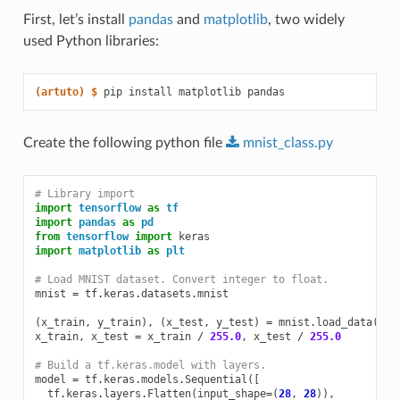
First, let’s install
pandas
and
matplotlib
, two widely
used Python libraries:
(artuto)
$ 
pip
install
matplotlib
Create the following python file
mnist_class.py
# Library import
import
tensorflow
as
tf
import
pandas
as
pd
from
tensorflow
import
keras
import
matplotlib
as
plt
# Load MNIST dataset. Convert integer to float.
mnist
=
tf
.
keras
.
datasets
.
mnist
(
x_train
,
y_train
),
(
x_test
,
y_test
)
=
mnist
.
load_data
()
x_train
,
x_test
=
x_train
/
255.0
,
x_test
/
255.0
# Build a tf.keras.model with layers.
model
=
tf
.
keras
.
models
.
Sequential
([
tf
.
keras
.
layers
.
Flatten
(
input_shape
=
(
28
,
28
)),