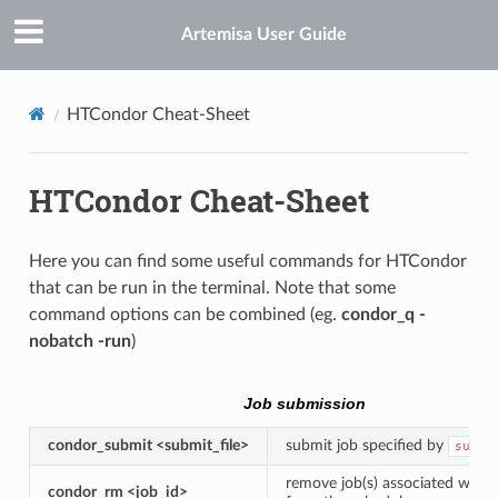
Artemisa User Guide
HTCondor Cheat-Sheet
HTCondor Cheat-Sheet
Here you can find some useful commands for HTCondor
that can be run in the terminal. Note that some
command options can be combined (eg.
condor_q -
nobatch -run
)
Job submission
condor_submit <submit_file>
submit job specified by
submi
remove job(s) associated with
condor_rm <job_id>