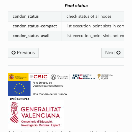
Pool status
condor_status
check status of all nodes
condor_status -compact
list execution_point slots in compac
condor_status -avail
list execution_point slots not execut
Previous
Next