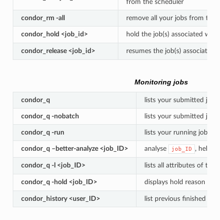
from the scheduler
condor_rm -all
remove all your jobs from the 
condor_hold <job_id>
hold the job(s) associated with
condor_release <job_id>
resumes the job(s) associated 
Monitoring jobs
condor_q
lists your submitted jobs
condor_q -nobatch
lists your submitted job
condor_q -run
lists your running jobs
condor_q –better-analyze <job_ID>
analyse
, helps 
job_ID
condor_q -l <job_ID>
lists all attributes of the
condor_q -hold <job_ID>
displays hold reason for 
condor_history <user_ID>
list previous finished jobs