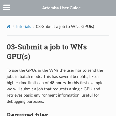
Artemisa User Guide
Tutorials
03-Submit a job to WNs GPU(s)
03-Submit a job to WNs
GPU(s)
To use the GPUs in the WNs the user has to send the
jobs in batch mode. This has several benefits, like a
higher time limit cap of
48 hours
. In this first example
we will submit a job that requests a single GPU and
retrieves basic environment information, useful for
debugging purposes.
Required files