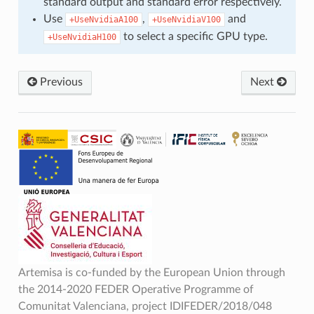
standard output and standard error respectively.
Use
,
and
+UseNvidiaA100
+UseNvidiaV100
to select a specific GPU type.
+UseNvidiaH100
Previous
Next
Artemisa is co-funded by the European Union through
the 2014-2020 FEDER Operative Programme of
Comunitat Valenciana, project IDIFEDER/2018/048