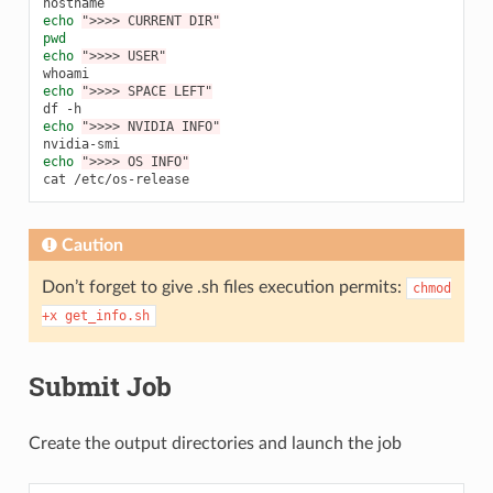
echo
">>>> CURRENT DIR"
pwd
echo
">>>> USER"
whoami
echo
">>>> SPACE LEFT"
df
echo
">>>> NVIDIA INFO"
echo
">>>> OS INFO"
cat
Caution
Don’t forget to give .sh files execution permits:
chmod
+x
get_info.sh
Submit Job
Create the output directories and launch the job