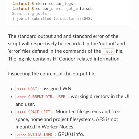
(artuto)
$ 
mkdir
(artuto)
$ 
condor_submit
Submitting job(s).
1 job(s) submitted to cluster 571648.
The standard output and and standard error of the
script will respectively be recorded in the ‘output’ and
‘error’ files defined in the commands of the
file.
.sub
The
log
file contains HTCondor-related information.
Inspecting the content of the output file:
: assigned WN.
>>>>
HOST
: working directory in the UI
>>>>
CURRENT
DIR,
USER
and user.
: Mounted filesystems and free
>>>>
SPACE
LEFT
space, home and project filesystems, AFS is not
mounted in Worker Nodes.
: GPU(s) info.
>>>>
NVIDIA
INFO