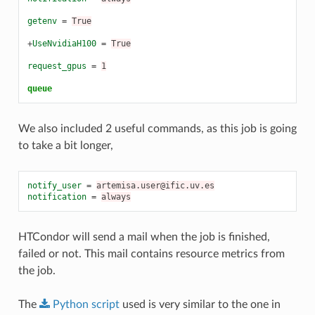
getenv
=
True
+
UseNvidiaH100
=
True
request_gpus
=
1
queue
We also included 2 useful commands, as this job is going
to take a bit longer,
notify_user
=
artemisa.user@ific.uv.es
notification
=
always
HTCondor will send a mail when the job is finished,
failed or not. This mail contains resource metrics from
the job.
The
Python
script
used is very similar to the one in