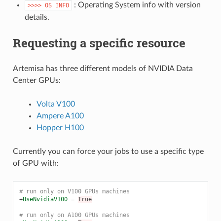
: Operating System info with version
>>>>
OS
INFO
details.
Requesting a specific resource
Artemisa has three different models of NVIDIA Data
Center GPUs:
Volta V100
Ampere A100
Hopper H100
Currently you can force your jobs to use a specific type
of GPU with:
# run only on V100 GPUs machines
+
UseNvidiaV100
=
True
# run only on A100 GPUs machines