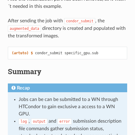
´t needed in this example.
After sending the job with
, the
condor_submit
directory is created and populated with
augmented_data
the transformed images.
(artuto)
$ 
condor_submit
Summary
Recap
Jobs can be can be submitted to a WN through
HTCondor to gain exclusive a access to a WN
GPU.
,
and
submission description
log
output
error
file commands gather submission status,