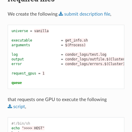
We create the following
submit
description
file
,
universe
=
vanilla
executable
=
get_info.sh
arguments
=
$(Process)
log
=
condor_logs/test.log
output
=
condor_logs/outfile.$(Cluster).$
error
=
condor_logs/errors.$(Cluster).$(
request_gpus
=
1
queue
that requests one GPU to execute the following
script
,
#!/bin/sh
echo
">>>> HOST"