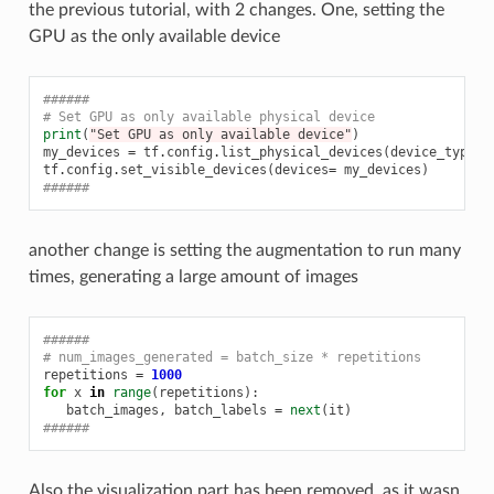
the previous tutorial, with 2 changes. One, setting the
GPU as the only available device
######
# Set GPU as only available physical device
print
(
"Set GPU as only available device"
)
my_devices
=
tf
.
config
.
list_physical_devices
(
device_type
=
'
tf
.
config
.
set_visible_devices
(
devices
=
my_devices
)
######
another change is setting the augmentation to run many
times, generating a large amount of images
######
# num_images_generated = batch_size * repetitions
repetitions
=
1000
for
x
in
range
(
repetitions
):
batch_images
,
batch_labels
=
next
(
it
)
######
Also the visualization part has been removed, as it wasn