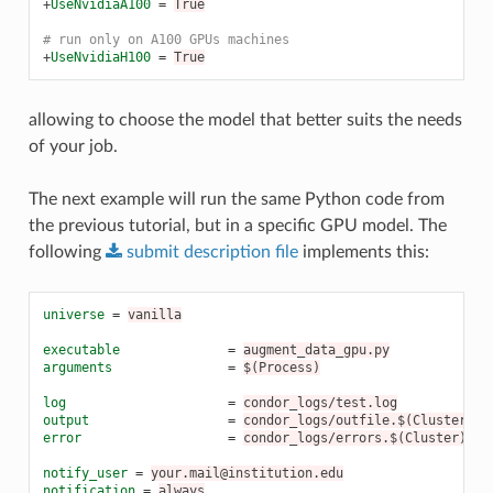
+
UseNvidiaA100
=
True
# run only on A100 GPUs machines
+
UseNvidiaH100
=
True
allowing to choose the model that better suits the needs
of your job.
The next example will run the same Python code from
the previous tutorial, but in a specific GPU model. The
following
submit
description
file
implements this:
universe
=
vanilla
executable
=
augment_data_gpu.py
arguments
=
$(Process)
log
=
condor_logs/test.log
output
=
condor_logs/outfile.$(Cluster).$
error
=
condor_logs/errors.$(Cluster).$(
notify_user
=
your.mail@institution.edu
notification
=
always