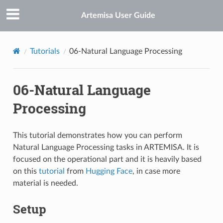
Artemisa User Guide
Tutorials
06-Natural Language Processing
06-Natural Language
Processing
This tutorial demonstrates how you can perform
Natural Language Processing tasks in ARTEMISA. It is
focused on the operational part and it is heavily based
on this
tutorial
from
Hugging Face
, in case more
material is needed.
Setup