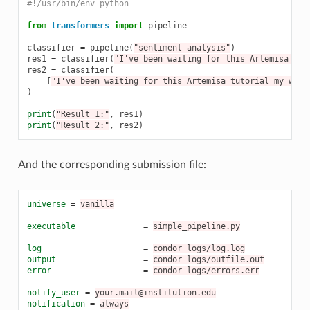
#!/usr/bin/env python
from
transformers
import
pipeline
classifier
=
pipeline
(
"sentiment-analysis"
)
res1
=
classifier
(
"I've been waiting for this Artemisa tut
res2
=
classifier
(
[
"I've been waiting for this Artemisa tutorial my whol
)
print
(
"Result 1:"
,
res1
)
print
(
"Result 2:"
,
res2
)
And the corresponding submission file:
universe
=
vanilla
executable
=
simple_pipeline.py
log
=
condor_logs/log.log
output
=
condor_logs/outfile.out
error
=
condor_logs/errors.err
notify_user
=
your.mail@institution.edu
notification
=
always