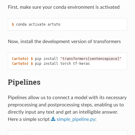
First, make sure your conda environment is activated
$ 
conda
activate
Now, install the development version of transformers
(artuto)
$ 
pip
install
"transformers[sentencepiece]"
(artuto)
$ 
pip
install
torch
Pipelines
Pipelines allow us to connect a model with its necessary
preprocessing and postprocessing steps, enabling us to
directly input any text and get an intelligible answer.
Here a simple script
simple_pipeline.py
: