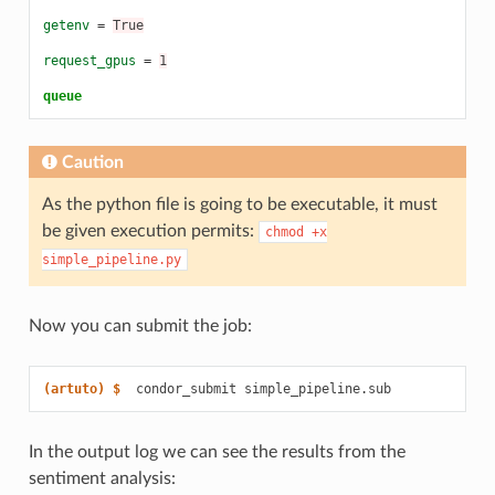
getenv
=
True
request_gpus
=
1
queue
Caution
As the python file is going to be executable, it must
be given execution permits:
chmod
+x
simple_pipeline.py
Now you can submit the job:
(artuto)
$  
condor_submit
In the output log we can see the results from the
sentiment analysis: