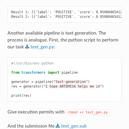
Result 1: [{'label': 'POSITIVE', 'score': 0.959804654121398
Another available pipeline is text generation. The
process is analogue. First, the python script to perform
our task
text_gen.py
:
#!/usr/bin/env python
from
transformers
import
pipeline
generator
=
pipeline
(
"text-generation"
)
res
=
generator
(
"I hope ARTEMISA helps me in"
)
print
(
res
)
Give execution permits with
chmod
+x
text_gen.py
And the submission file
text_gen.sub