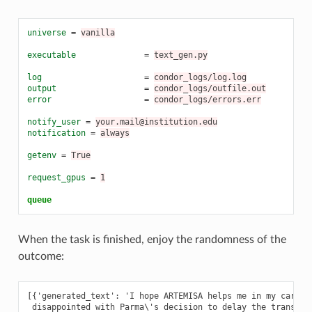
universe
=
vanilla
executable
=
text_gen.py
log
=
condor_logs/log.log
output
=
condor_logs/outfile.out
error
=
condor_logs/errors.err
notify_user
=
your.mail@institution.edu
notification
=
always
getenv
=
True
request_gpus
=
1
queue
When the task is finished, enjoy the randomness of the
outcome:
[{'generated_text': 'I hope ARTEMISA helps me in my career,