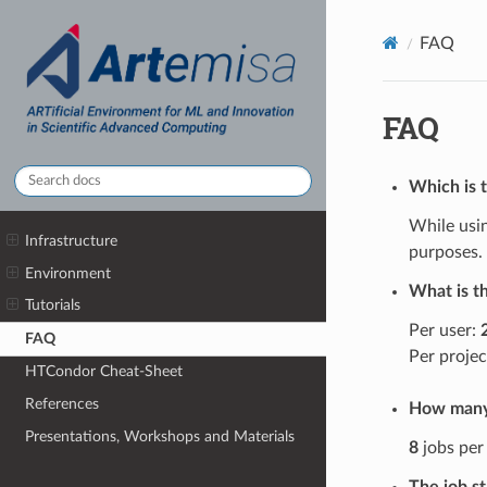
FAQ
FAQ
Which is t
While usin
Infrastructure
purposes.
Environment
What is t
Tutorials
Per user:
FAQ
Per projec
HTCondor Cheat-Sheet
References
How many 
Presentations, Workshops and Materials
8
jobs per 
The job s