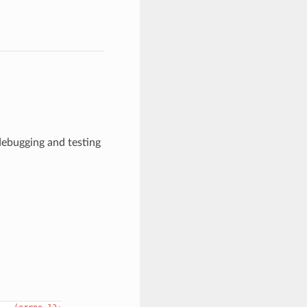
 debugging and testing