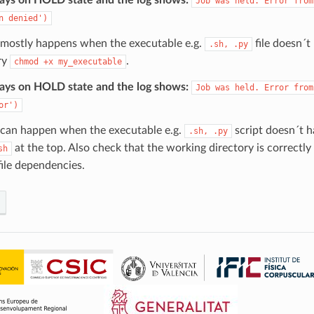
Job
was
held.
Error
from
n
denied')
r mostly happens when the executable e.g.
file doesn´t
.sh,
.py
ry
.
chmod
+x
my_executable
tays on HOLD state and the log shows:
Job
was
held.
Error
from
or')
r can happen when the executable e.g.
script doesn´t 
.sh,
.py
at the top. Also check that the working directory is correctly 
sh
file dependencies.