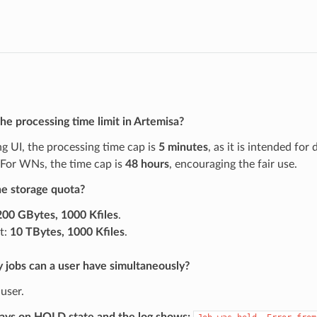
he processing time limit in Artemisa?
g UI, the processing time cap is
5 minutes
, as it is intended for
 For WNs, the time cap is
48 hours
, encouraging the fair use.
he storage quota?
200 GBytes, 1000 Kfiles
.
t:
10 TBytes, 1000 Kfiles
.
jobs can a user have simultaneously?
user.
tays on HOLD state and the log shows: