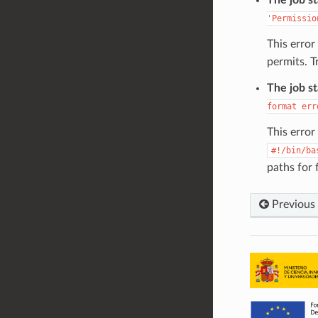
'Permissio
This erro
permits. T
The job s
format
err
This erro
#!/bin/ba
paths for 
Previous