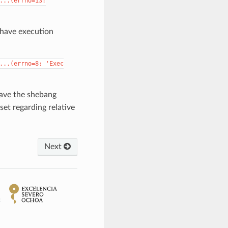
...(errno=13:
 have execution
...(errno=8:
'Exec
have the shebang
set regarding relative
Next