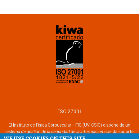
ISO 27001
El Instituto de Física Corpuscular - IFIC (UV-CSIC) dispone de un
sistema de gestión de la seguridad de la información
que da soporte
WE USE COOKIES ON THIS SITE
a ARTEMISA certificado de acuerdo con la norma
ISO 27001
por