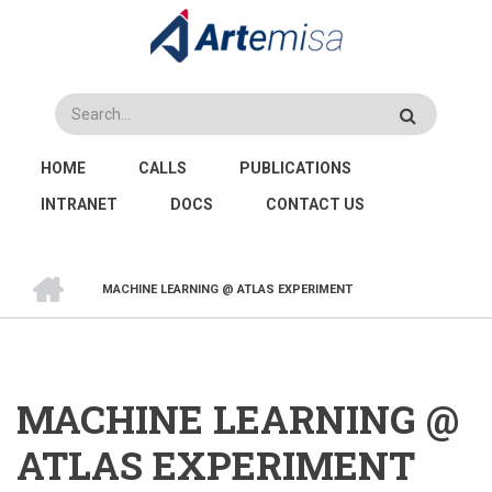
Skip
to
main
content
Search
MAIN
HOME
CALLS
PUBLICATIONS
NAVIGATION
INTRANET
DOCS
CONTACT US
HOME
MACHINE LEARNING @ ATLAS EXPERIMENT
BREADCRUMB
MACHINE LEARNING @
ATLAS EXPERIMENT