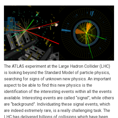
The ATLAS experiment at the Large Hadron Collider (LHC)
is looking beyond the Standard Model of particle physics,
searching for signs of unknown new physics. An important
aspect to be able to find this new physics is the
identification of the interesting events within all the events
available. Interesting events are called “signal”, while others
are “background”. Individuating these signal events, which
are indeed extremely rare, is a really challenging task. The
LHC has delivered billions of collisions which have been