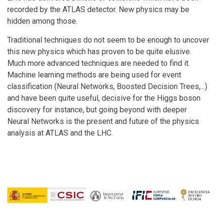
recorded by the ATLAS detector. New physics may be
hidden among those.
Traditional techniques do not seem to be enough to uncover
this new physics which has proven to be quite elusive.
Much more advanced techniques are needed to find it.
Machine learning methods are being used for event
classification (Neural Networks, Boosted Decision Trees,...)
and have been quite useful, decisive for the Higgs boson
discovery for instance, but going beyond with deeper
Neural Networks is the present and future of the physics
analysis at ATLAS and the LHC.