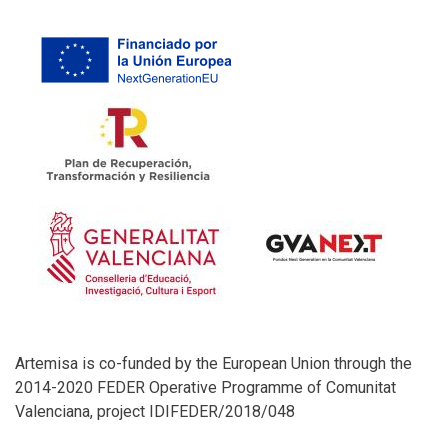
Artemisa is co-funded by the European Union through the
2014-2020 FEDER Operative Programme of Comunitat
Valenciana, project IDIFEDER/2018/048