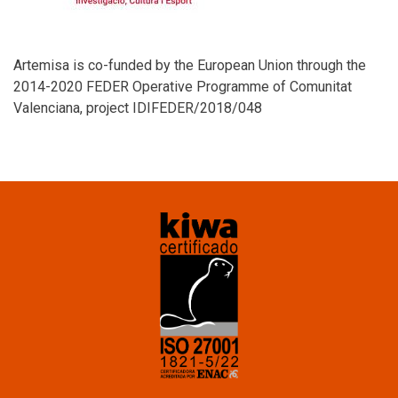
Artemisa is co-funded by the European Union through the
2014-2020 FEDER Operative Programme of Comunitat
Valenciana, project IDIFEDER/2018/048