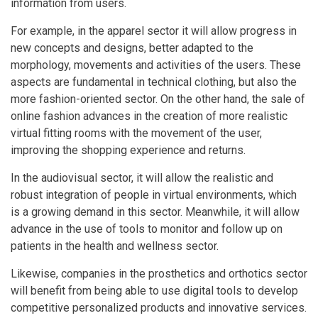
information from users.
For example, in the apparel sector it will allow progress in
new concepts and designs, better adapted to the
morphology, movements and activities of the users. These
aspects are fundamental in technical clothing, but also the
more fashion-oriented sector. On the other hand, the sale of
online fashion advances in the creation of more realistic
virtual fitting rooms with the movement of the user,
improving the shopping experience and returns.
In the audiovisual sector, it will allow the realistic and
robust integration of people in virtual environments, which
is a growing demand in this sector. Meanwhile, it will allow
advance in the use of tools to monitor and follow up on
patients in the health and wellness sector.
Likewise, companies in the prosthetics and orthotics sector
will benefit from being able to use digital tools to develop
competitive personalized products and innovative services.