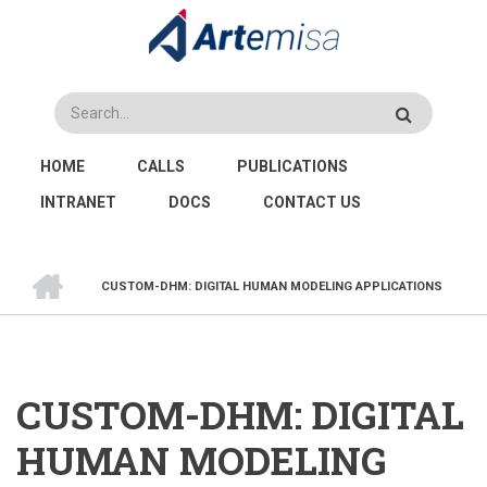
Skip
to
main
content
Search
MAIN
HOME
CALLS
PUBLICATIONS
NAVIGATION
INTRANET
DOCS
CONTACT US
HOME
CUSTOM-DHM: DIGITAL HUMAN MODELING APPLICATIONS
BREADCRUMB
CUSTOM-DHM: DIGITAL
HUMAN MODELING