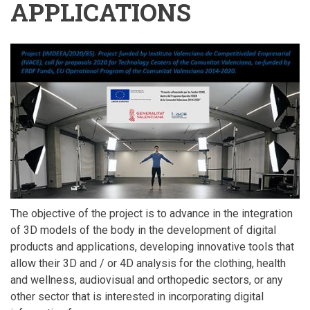
APPLICATIONS
The objective of the project is to advance in the integration
of 3D models of the body in the development of digital
products and applications, developing innovative tools that
allow their 3D and / or 4D analysis for the clothing, health
and wellness, audiovisual and orthopedic sectors, or any
other sector that is interested in incorporating digital