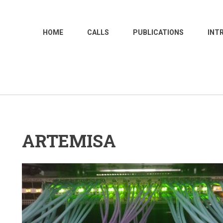
MAIN
HOME
CALLS
PUBLICATIONS
INT
NAVIGATION
ARTEMISA