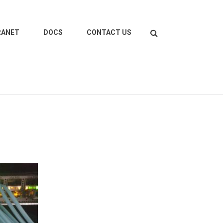
Search
RANET
DOCS
CONTACT US