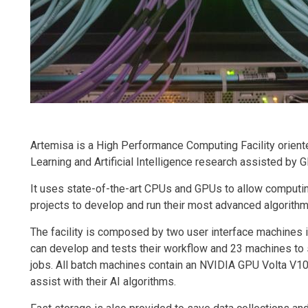
Artemisa is a High Performance Computing Facility orien
Learning and Artificial Intelligence research assisted by
It uses state-of-the-art CPUs and GPUs to allow computi
projects to develop and run their most advanced algorithm
The facility is composed by two user interface machines 
can develop and tests their workflow and 23 machines to
jobs. All batch machines contain an NVIDIA GPU Volta V10
assist with their AI algorithms.