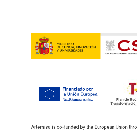
Artemisa is co-funded by the European Union th