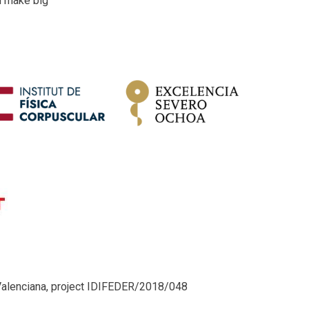
d make big
Valenciana, project IDIFEDER/2018/048