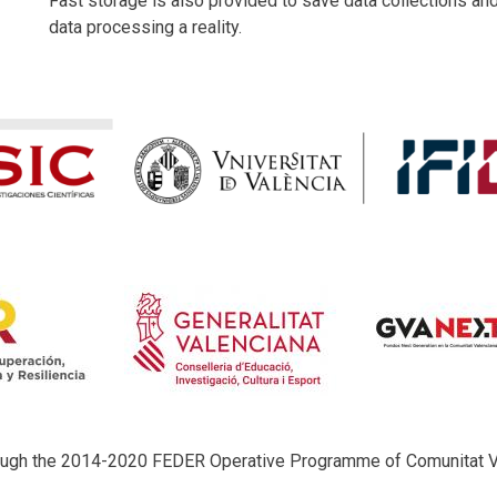
Fast storage is also provided to save data collections an
data processing a reality.
rough the 2014-2020 FEDER Operative Programme of Comunitat 