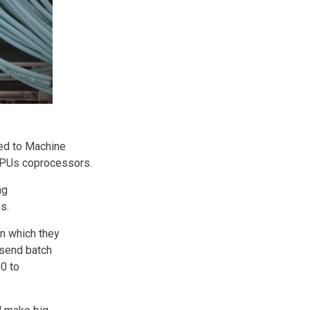
ted to Machine
 GPUs coprocessors.
ng
s.
in which they
 send batch
0 to